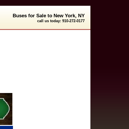
Buses for Sale to New York, NY
call us today: 910-272-0177