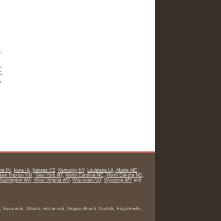
,
,
t.
,
Y
.
ana IN
,
Iowa IA
,
Kansas KS
,
Kentucky KY
,
Louisiana LA
,
Maine ME
,
ew Mexico NM
,
New York NY,
North Carolina NC
,
North Dakota ND
,
Washington WA
,
West Virginia WV
,
Wisconsin WI
,
Wyoming WY
and
 Savannah, Atlanta, Richmond, Virginia Beach, Norfolk, Fayetteville,