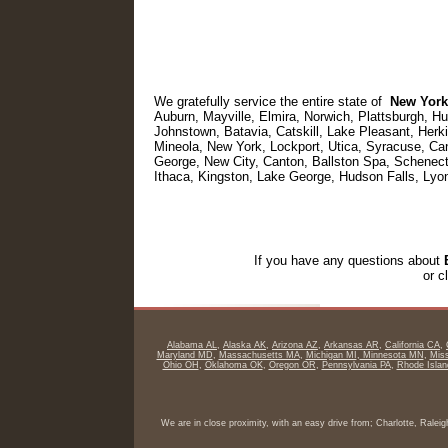
We gratefully service the entire state of
New York
Auburn, Mayville, Elmira, Norwich, Plattsburgh, H
Johnstown, Batavia, Catskill, Lake Pleasant, Her
Mineola, New York, Lockport, Utica, Syracuse, C
George, New City, Canton, Ballston Spa, Schenect
Ithaca, Kingston, Lake George, Hudson Falls, Lyo
If you have any questions about
or c
Alabama AL
,
Alaska AK
,
Arizona AZ
,
Arkansas AR
,
California CA
,
Maryland MD
,
Massachusetts MA
,
Michigan MI
,
Minnesota MN
,
Miss
Ohio OH
,
Oklahoma OK
,
Oregon OR
,
Pennsylvania PA
,
Rhode Islan
We are in close proximity, with an easy drive from; Charlotte, Rale