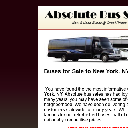
Buses for Sale to New York, N
You have found the the most informative 
York, NY
.
Absolute bus sales has had loy
many years, you may have seen some of ou
neighborhood
.
We have been delivering b
customers
statewide for many years
.
Whi
famous for our refurbished buses, half of
nationally competitive prices.