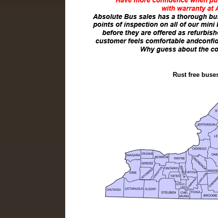
Rust free buse