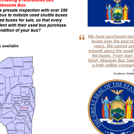
We have purchased sev
buses over the past fo
years. We cannot sa
s available
enough about the qualit
the buses. From start 
finish, Absolute Bus Sale
a high caliber compan
P
Academy Headm