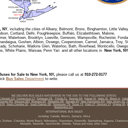
, NY
, including the cities of Albany, Belmont, Bronx, Binghamton, Little Valley
udson, Cortland, Delhi, Poughkeepsie, Buffalo, Elizabethtown, Malone,
kimer, Watertown, Brooklyn, Lowville, Geneseo, Wampsville, Rochester, Fonda
anandaigua, Goshen, Albion, Oswego, Cooperstown, Carmel, Jamaica, Troy, S
ady, Schoharie, Watkins Glen, Waterloo, Bath, Riverhead, Monticello, Owego
ns, White Plains, Warsaw, Penn Yan and all other locations in
New York, N
Buses for Sale to New York, NY,
please call us at
910-272-0177
lick
Bus Sales
Department
to write.
WE DELIVER BUS SALES NATIONWIDE IN THE USA TO THE FOLLOWING STATES:
Colorado CO
,
Connecticut CT
,
Delaware DE
,
Florida FL
,
Georgia GA
,
Hawaii HI
,
Idaho ID
,
Illinois IL
,
Indi
issippi MS
,
Missouri MO
,
Montana MT
,
Nebraska NE
,
Nevada NV
,
New Hampshire NH
,
New Jersey NJ
,
N
d RI
,
South Carolina SC
,
South Dakota SD
,
Tennessee TN
,
Texas TX
,
Utah UT
,
Vermont VT
,
Virginia VA
,
Washington DC
.
INTERNATIONAL BUS SALES
including: Canada, Mexico, Jamaica, Africa
igh, Durham, Columbia, Myrtle Beach, Wilmington, Greensboro, Greenville, Spartanburg, Augusta, Charleston,
Memphis, Nashville, Jacksonville, Orlando, Tampa and many other cities.