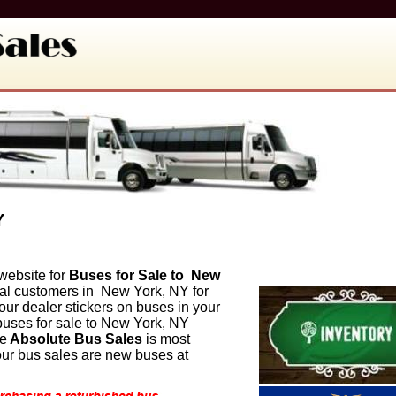
Y
website for
Buses for Sale to
New
al customers in
New York, NY for
r dealer stickers on buses in your
uses for sale to
New York, NY
le
Absolute Bus Sales
is most
 our bus sales are new buses at