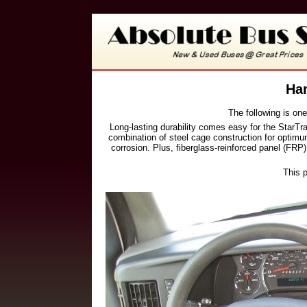
Han
The following is one
Long-lasting durability comes easy for the StarT
combination of steel cage construction for optimum
corrosion. Plus, fiberglass-reinforced panel (FRP)
This p