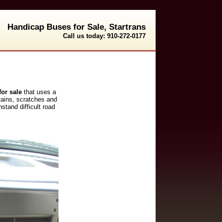
Handicap Buses for Sale, Startrans
Call us today: 910-272-0177
or sale
that uses a
stains, scratches and
stand difficult road