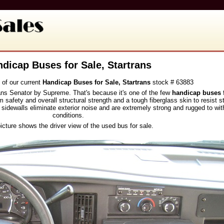
dicap Buses for Sale, Startrans
 of our current
Handicap Buses for Sale, Startrans
stock # 63883
rans Senator by Supreme. That's because it's one of the few
handicap buses f
 safety and overall structural strength and a tough fiberglass skin to resist 
 sidewalls eliminate exterior noise and are extremely strong and rugged to with
conditions.
icture shows the driver view of the used bus for sale.