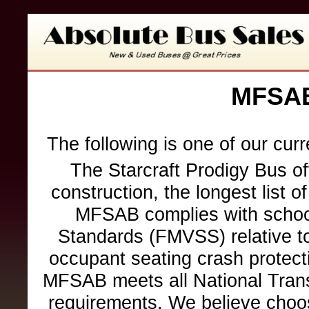
MFSAB
The following is one of our cur
The Starcraft Prodigy Bus of
construction, the longest list o
MFSAB complies with school
Standards (FMVSS) relative to 
occupant seating crash protection
MFSAB meets all National Trans
requirements. We believe choo