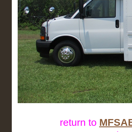
return to
MFSAB