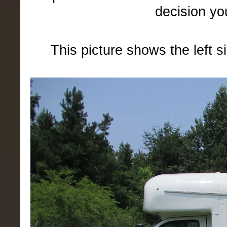
decision yo
This picture shows the left s