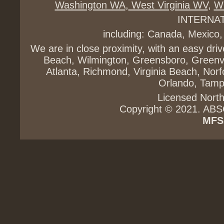
Washington WA
,
West Virginia WV
,
Wi
INTERNA
including: Canada, Mexico,
We are in close proximity, with an easy dri
Beach, Wilmington, Greensboro, Greenvi
Atlanta, Richmond, Virginia Beach, Norfo
Orlando, Tampa
Licensed North
Copyright © 2021. ABS
MFS