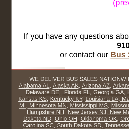
(pre
If you have any questions abo
910
or contact our
Bus 
WE DELIVER BUS SALES NATIONWI
Alabama AL
,
Alaska AK
,
Arizona AZ
,
Arkan
Delaware DE
,
Florida FL
,
Georgia GA
,
Kansas KS
,
Kentucky KY
,
Louisiana LA
,
Ma
MI
,
Minnesota MN
,
Mississippi MS
,
Missou
Hampshire NH
,
New Jersey NJ
,
New Me
Dakota ND
,
Ohio OH
,
Oklahoma OK
,
Or
Carolina SC
,
South Dakota SD
,
Tenness