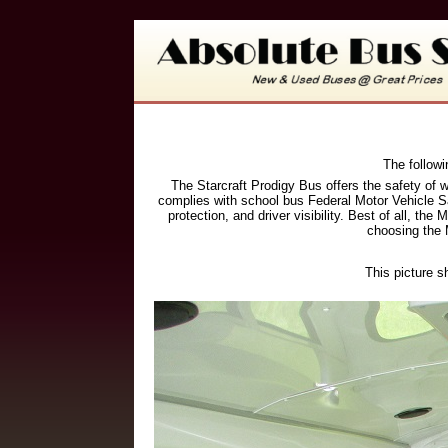
The followi
The Starcraft Prodigy Bus offers the safety of 
complies with school bus Federal Motor Vehicle Sa
protection, and driver visibility. Best of all, 
choosing the 
This picture s