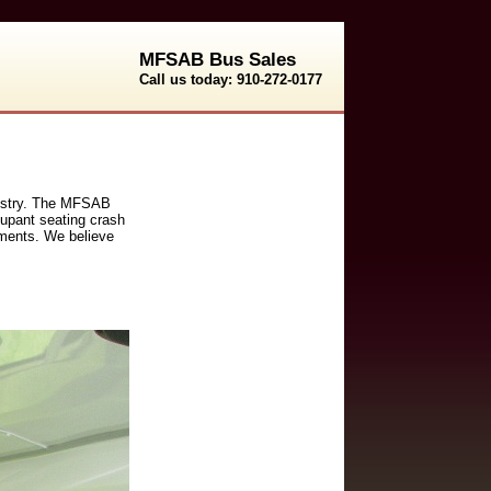
MFSAB Bus Sales
Call us today: 910-272-0177
ndustry. The MFSAB
cupant seating crash
rements. We believe