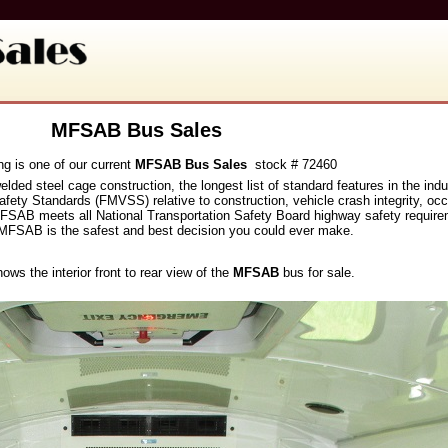
MFSAB Bus Sales
ng is one of our current
MFSAB Bus Sales
stock # 72460
welded steel cage construction, the longest list of standard features in the i
fety Standards (FMVSS) relative to construction, vehicle crash integrity, oc
the MFSAB meets all National Transportation Safety Board highway safety requi
MFSAB is the safest and best decision you could ever make.
hows the interior front to rear view of the
MFSAB
bus for sale.