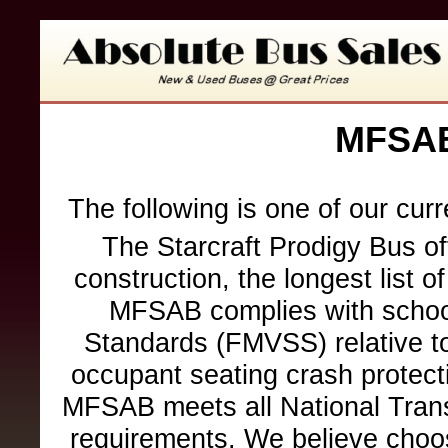
MFSAB
The following is one of our cur
The Starcraft Prodigy Bus of
construction, the longest list o
MFSAB complies with school
Standards (FMVSS) relative to 
occupant seating crash protection
MFSAB meets all National Trans
requirements. We believe choo