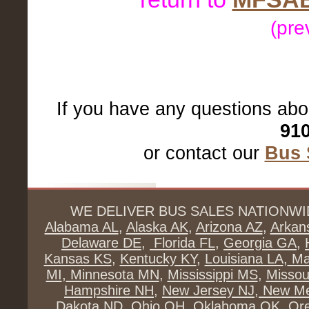
(pre
If you have any questions abo
910
or contact our
Bus 
WE DELIVER BUS SALES NATIONWI
Alabama AL
,
Alaska AK
,
Arizona AZ
,
Arkan
Delaware DE
,
Florida FL
,
Georgia GA
,
Kansas KS
,
Kentucky KY
,
Louisiana LA
,
Ma
MI
,
Minnesota MN
,
Mississippi MS
,
Missou
Hampshire NH
,
New Jersey NJ
,
New Me
Dakota ND
,
Ohio OH
,
Oklahoma OK
,
Or