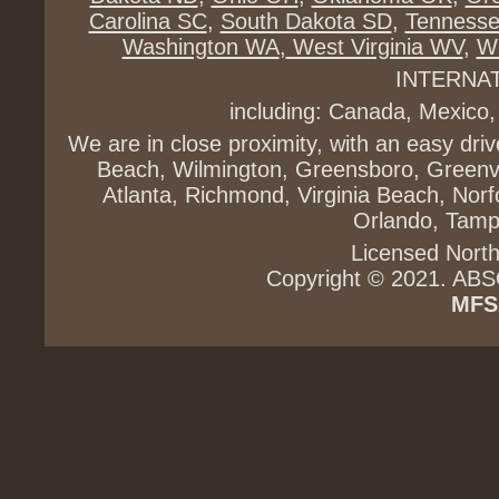
Carolina SC
,
South Dakota SD
,
Tenness
Washington WA
,
West Virginia WV
,
Wi
INTERNA
including: Canada, Mexico,
We are in close proximity, with an easy dri
Beach, Wilmington, Greensboro, Greenvi
Atlanta, Richmond, Virginia Beach, Norfo
Orlando, Tampa
Licensed North
Copyright © 2021. ABS
MFS