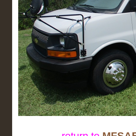
return to
MFSAB