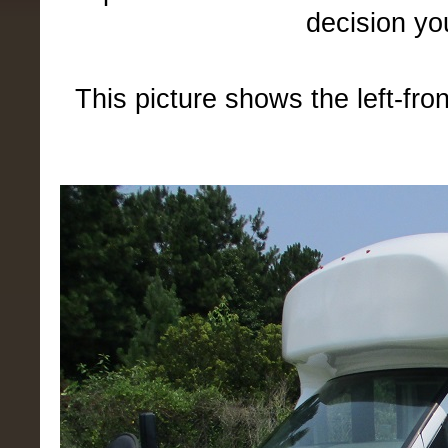
decision yo
This picture shows the left-fro